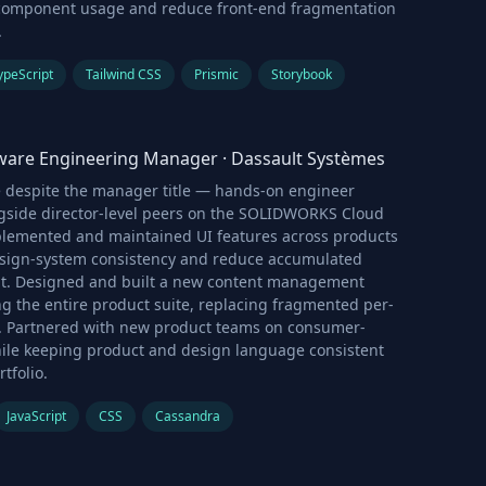
component usage and reduce front-end fragmentation
.
ypeScript
Tailwind CSS
Prismic
Storybook
tware Engineering Manager
·
Dassault Systèmes
le despite the manager title — hands-on engineer
gside director-level peers on the SOLIDWORKS Cloud
plemented and maintained UI features across products
esign-system consistency and reduce accumulated
bt. Designed and built a new content management
g the entire product suite, replacing fragmented per-
. Partnered with new product teams on consumer-
hile keeping product and design language consistent
tfolio.
JavaScript
CSS
Cassandra