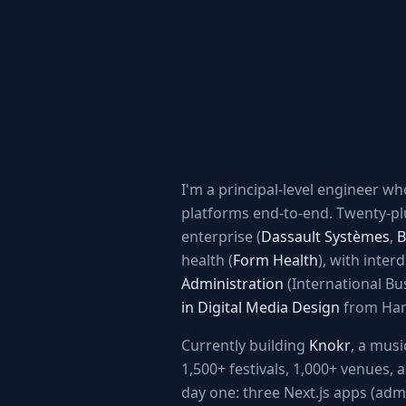
I'm a principal-level engineer w
platforms end-to-end. Twenty-pl
enterprise (
Dassault Systèmes
,
B
health (
Form Health
), with inter
Administration
(International Bu
in Digital Media Design
from Har
Currently building
Knokr
, a mus
1,500+ festivals, 1,000+ venues,
day one: three Next.js apps (admi