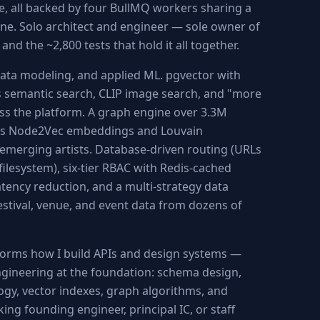
e, all backed by four BullMQ workers sharing a
ne. Solo architect and engineer — sole owner of
and the ~2,800 tests that hold it all together.
ata modeling, and applied ML. pgvector with
semantic search, CLIP image search, and "more
ss the platform. A graph engine over 3.3M
uns Node2Vec embeddings and Louvain
emerging artists. Database-driven routing (URLs
filesystem), six-tier RBAC with Redis-cached
tency reduction, and a multi-strategy data
estival, venue, and event data from dozens of
nforms how I build APIs and design systems —
ngineering at the foundation: schema design,
ogy, vector indexes, graph algorithms, and
ng founding engineer, principal IC, or staff