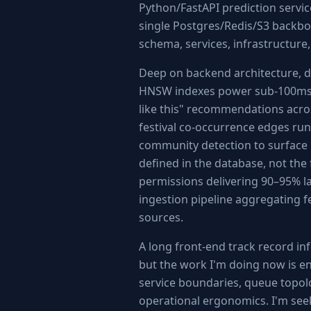
Python/FastAPI prediction servic
single Postgres/Redis/S3 backbo
schema, services, infrastructure, 
Deep on backend architecture, d
HNSW indexes power sub-100ms 
like this" recommendations acro
festival co-occurrence edges r
community detection to surface 
defined in the database, not the 
permissions delivering 90–95% la
ingestion pipeline aggregating f
sources.
A long front-end track record i
but the work I'm doing now is e
service boundaries, queue topol
operational ergonomics. I'm seeki