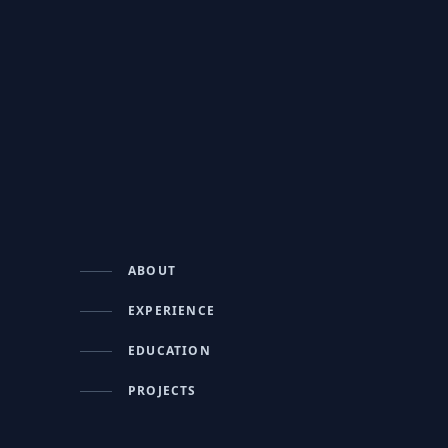
ABOUT
EXPERIENCE
EDUCATION
PROJECTS