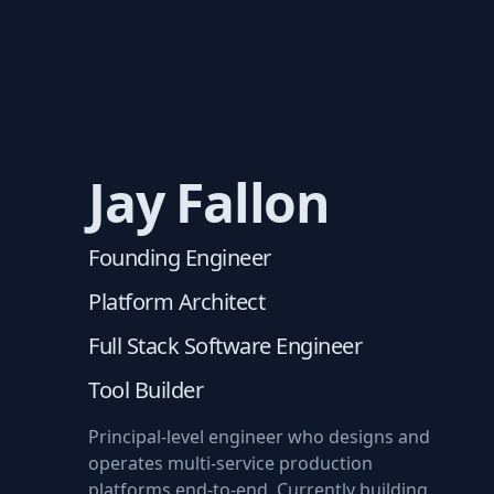
Jay Fallon
Founding Engineer
Platform Architect
Full Stack Software Engineer
Tool Builder
Principal-level engineer who designs and
operates multi-service production
platforms end-to-end. Currently building