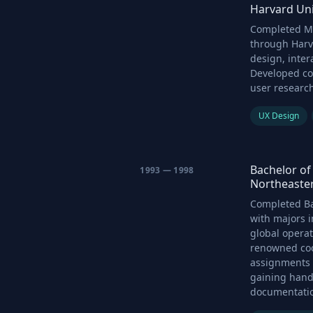
Harvard Uni
Completed Ma
through Harv
design, inter
Developed co
user researc
UX Design
Bachelor of 
1993 — 1998
Northeaster
Completed Ba
with majors i
global operat
renowned coo
assignments a
gaining hand
documentation