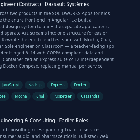
gineer (Contract)
·
Dassault Systèmes
cross two products in the SOLIDWORKS Apps for Kids
e the entire front-end in Angular 1.x; built a
d design system to unify the separate applications.
disparate API streams into one structure for easier
 Rewrote the end-to-end test suite with Mocha, Chai,
r. Sole engineer on Classroom — a teacher-facing app
tudents aged 8–14 with COPPA-compliant data and
. Containerized an Express suite of 12 interdependent
ng Docker Compose, replacing manual per-service
JavaScript
Node.js
Express
Docker
ose
Mocha
Chai
Puppeteer
Cassandra
gineering & Consulting
·
Earlier Roles
nd consulting roles spanning financial services,
onsumer audio, and pharmaceuticals. Full-stack web