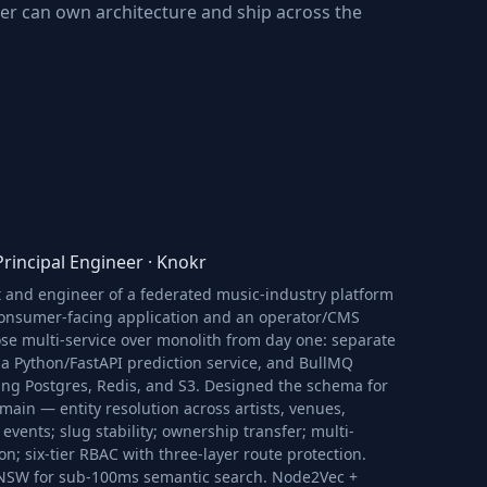
r can own architecture and ship across the
rincipal Engineer
·
Knokr
t and engineer of a federated music-industry platform
onsumer-facing application and an operator/CMS
se multi-service over monolith from day one: separate
 a Python/FastAPI prediction service, and BullMQ
ing Postgres, Redis, and S3. Designed the schema for
ain — entity resolution across artists, venues,
 events; slug stability; ownership transfer; multi-
ion; six-tier RBAC with three-layer route protection.
NSW for sub-100ms semantic search. Node2Vec +