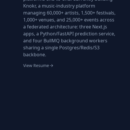
Knokr, a music-industry platform
managing 60,000+ artists, 1,500+ festivals,
1,000+ venues, and 25,000+ events across
a federated architecture: three Next.js
apps, a Python/FastAPI prediction service,
and four BullMQ background workers
sharing a single Postgres/Redis/S3
backbone.
View Resume