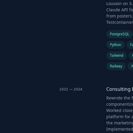
Louvain on 3.
Claude API fo
from posters.
Testcontaine
PostgreSQL
Python
F
Tailwind
Railway
Consulting 
2022 — 2024
Rewrote the f
componentize
Worked close
platform for
the marketing
Implemented 