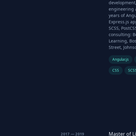
development,
engineering a
years of Angu
Express.js ap
SCSS, PostCSS
consulting: B
Learning, Bos
Street, Johns
Angular.js
CSS
SCS
Master of L
2017 — 2019