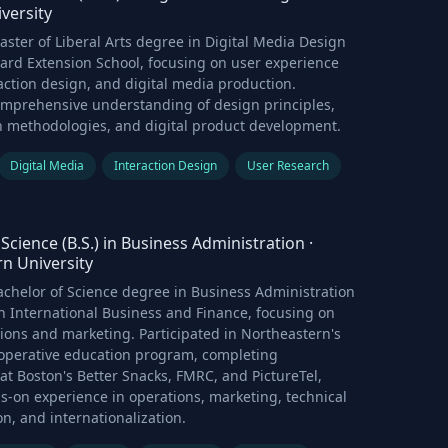
versity
ster of Liberal Arts degree in Digital Media Design
ard Extension School, focusing on user experience
action design, and digital media production.
mprehensive understanding of design principles,
h methodologies, and digital product development.
Digital Media
Interaction Design
User Research
Science (B.S.) in Business Administration
·
n University
chelor of Science degree in Business Administration
n International Business and Finance, focusing on
ions and marketing. Participated in Northeastern's
perative education program, completing
t Boston's Better Snacks, FMRC, and PictureTel,
s-on experience in operations, marketing, technical
, and internationalization.