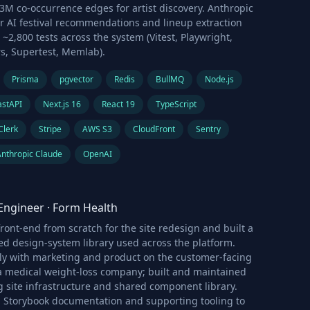
3M co-occurrence edges for artist discovery. Anthropic
r AI festival recommendations and lineup extraction
 ~2,800 tests across the system (Vitest, Playwright,
rs, Supertest, Memlab).
Prisma
pgvector
Redis
BullMQ
Node.js
astAPI
Next.js 16
React 19
TypeScript
Clerk
Stripe
AWS S3
CloudFront
Sentry
Anthropic Claude
OpenAI
Engineer
·
Form Health
ront-end from scratch for the site redesign and built a
d design-system library used across the platform.
ly with marketing and product on the customer-facing
 a medical weight-loss company; built and maintained
 site infrastructure and shared component library.
Storybook documentation and supporting tooling to