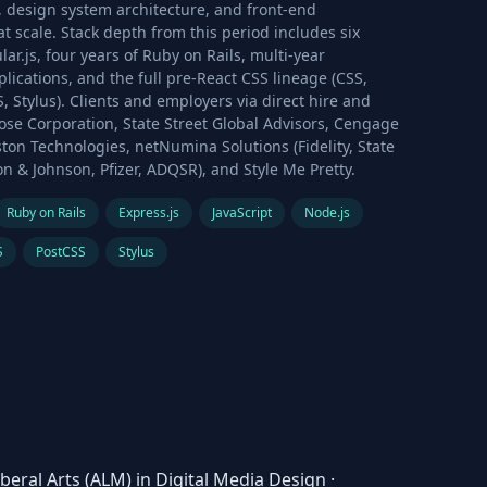
 design system architecture, and front-end
t scale. Stack depth from this period includes six
lar.js, four years of Ruby on Rails, multi-year
plications, and the full pre-React CSS lineage (CSS,
, Stylus). Clients and employers via direct hire and
ose Corporation, State Street Global Advisors, Cengage
ton Technologies, netNumina Solutions (Fidelity, State
on & Johnson, Pfizer, ADQSR), and Style Me Pretty.
Ruby on Rails
Express.js
JavaScript
Node.js
S
PostCSS
Stylus
iberal Arts (ALM) in Digital Media Design
·