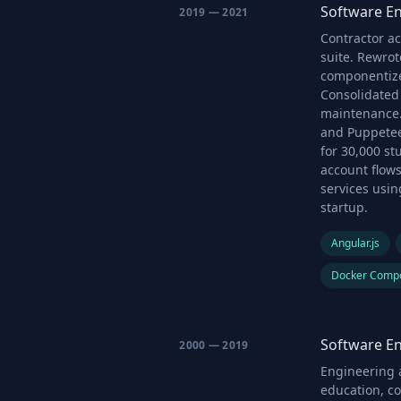
Software En
2019 — 2021
Contractor a
suite. Rewrot
componentize
Consolidated 
maintenance.
and Puppetee
for 30,000 s
account flows
services usi
startup.
Angular.js
Docker Comp
Software En
2000 — 2019
Engineering a
education, c