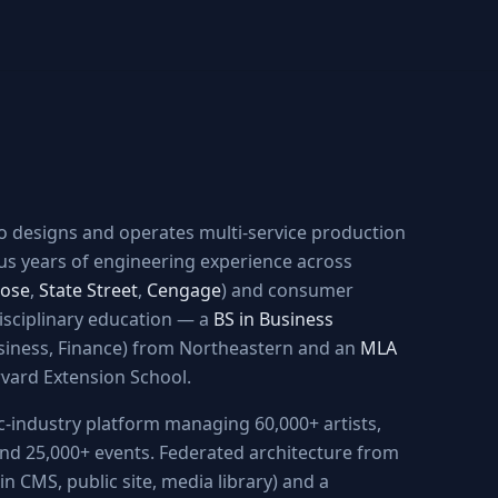
ho designs and operates multi-service production
us years of engineering experience across
ose
,
State Street
,
Cengage
) and consumer
disciplinary education — a
BS in Business
siness, Finance) from Northeastern and an
MLA
vard Extension School.
ic-industry platform managing 60,000+ artists,
 and 25,000+ events. Federated architecture from
n CMS, public site, media library) and a