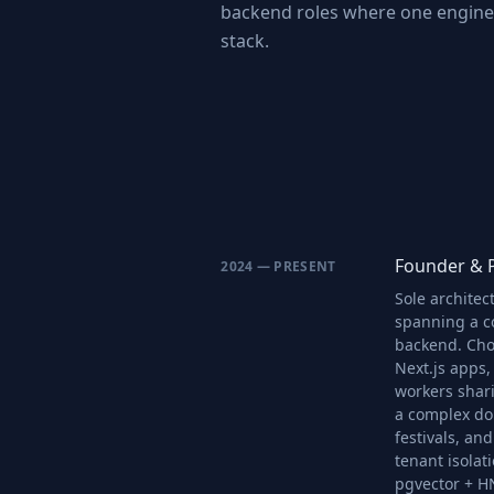
backend roles where one enginee
stack.
Founder & P
2024 — PRESENT
Sole architec
spanning a c
backend. Cho
Next.js apps,
workers shar
a complex dom
festivals, and
tenant isolat
pgvector + H