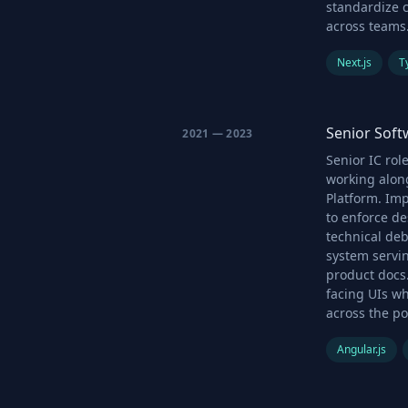
standardize 
across teams
Next.js
T
Senior Sof
2021 — 2023
Senior IC ro
working alon
Platform. Im
to enforce d
technical de
system servin
product docs
facing UIs w
across the por
Angular.js