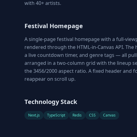
with 40+ artists.
Festival Homepage
A single-page festival homepage with a full-vie
rendered through the HTML-in-Canvas API. The he
a live countdown timer, and genre tags — all pul
arranged in a two-column grid with the lineup se
the 3456/2000 aspect ratio. A fixed header and 
reappear on scroll up.
Technology Stack
Next.js
TypeScript
Redis
CSS
Canvas