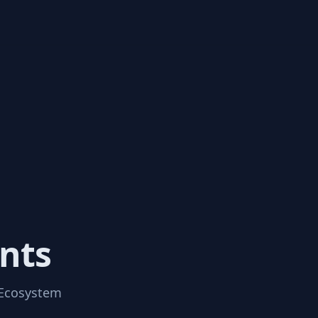
nts
 Ecosystem