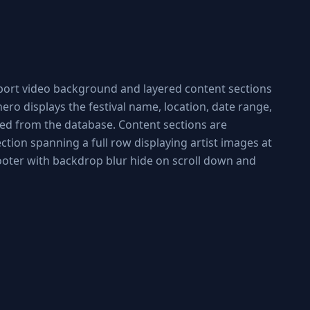
wport video background and layered content sections
ro displays the festival name, location, date range,
led from the database. Content sections are
ction spanning a full row displaying artist images at
footer with backdrop blur hide on scroll down and