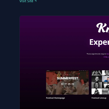
Visit Site