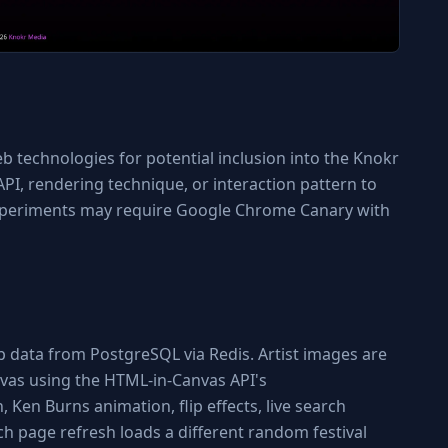
technologies for potential inclusion into the Knokr
PI, rendering technique, or interaction pattern to
 experiments may require Google Chrome Canary with
eup data from PostgreSQL via Redis. Artist images are
vas using the HTML-in-Canvas API's
 Ken Burns animation, flip effects, live search
h page refresh loads a different random festival