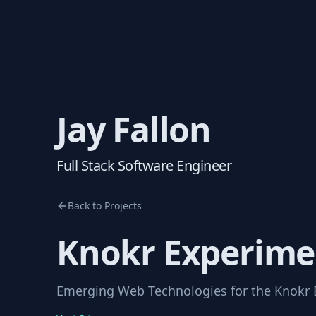
Jay Fallon
Full Stack Software Engineer
Back to Projects
Knokr Experime
Emerging Web Technologies for the Knokr